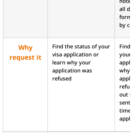
notes
all 
forms
by cl
Why
Find the status of your
Find 
visa application or
your 
request it
learn why your
appli
application was
why 
refused
appli
refus
out t
sent 
time 
appli