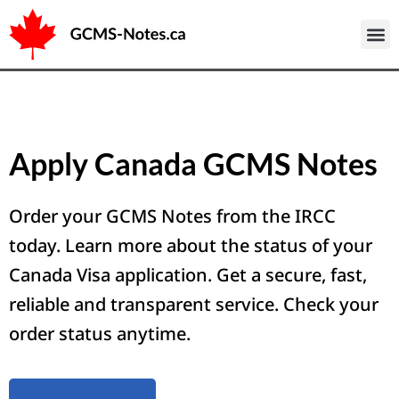
Sample 
Apply Canada GCMS Notes
Order your GCMS Notes from the IRCC
today. Learn more about the status of your
Canada Visa application. Get a secure, fast,
reliable and transparent service. Check your
order status anytime.