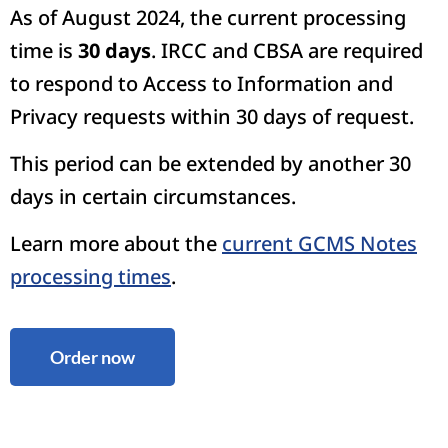
As of August 2024, the current processing
time is
30 days
. IRCC and CBSA are required
to respond to Access to Information and
Privacy requests within 30 days of request.
This period can be extended by another 30
days in certain circumstances.
Learn more about the
current GCMS Notes
processing times
.
Order now