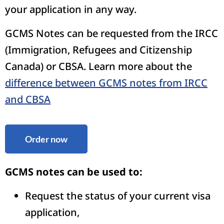
your application in any way.
GCMS Notes can be requested from the IRCC
(Immigration, Refugees and Citizenship
Canada) or CBSA. Learn more about the
difference between GCMS notes from IRCC
and CBSA
Order now
GCMS notes can be used to:
Request the status of your current visa
application,