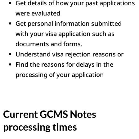
Get details of how your past applications
were evaluated
Get personal information submitted
with your visa application such as
documents and forms.
Understand visa rejection reasons or
Find the reasons for delays in the
processing of your application
Current GCMS Notes
processing times