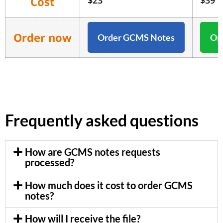
Cost
$23
$39
Order now
Order GCMS Notes
Ord
Frequently asked questions
How are GCMS notes requests
processed?
How much does it cost to order GCMS
notes?
How will I receive the file?