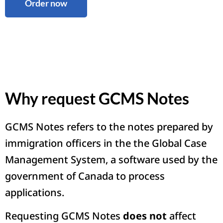
Order now
Why request GCMS Notes
GCMS Notes refers to the notes prepared by
immigration officers in the the Global Case
Management System, a software used by the
government of Canada to process
applications.
Requesting GCMS Notes
does not
affect