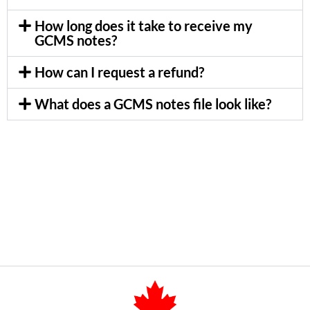
How long does it take to receive my
GCMS notes?
How can I request a refund?
What does a GCMS notes file look like?