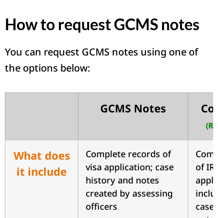
How to request GCMS notes
You can request GCMS notes using one of
the options below:
GCMS Notes
Com
(R
What does
Complete records of
Comp
visa application; case
of IR
it include
history and notes
appli
created by assessing
inclu
officers
case 