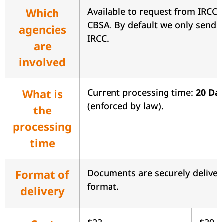
Which
Available to request from IRCC 
CBSA. By default we only send 
agencies
IRCC.
are
involved
What is
Current processing time:
20 Da
(enforced by law).
the
processing
time
Format of
Documents are securely delive
format.
delivery